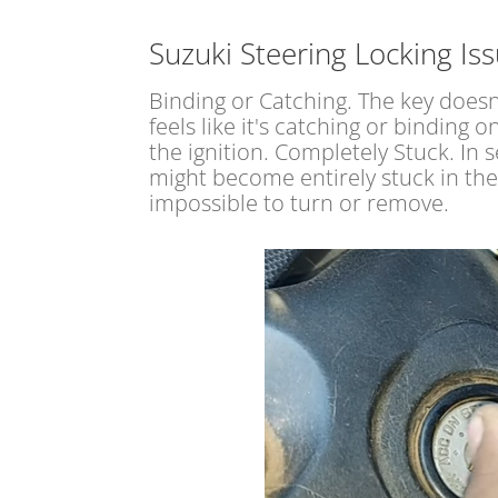
Suzuki Steering Locking Is
Binding or Catching. The key does
feels like it's catching or binding 
the ignition. Completely Stuck. In 
might become entirely stuck in the
impossible to turn or remove.