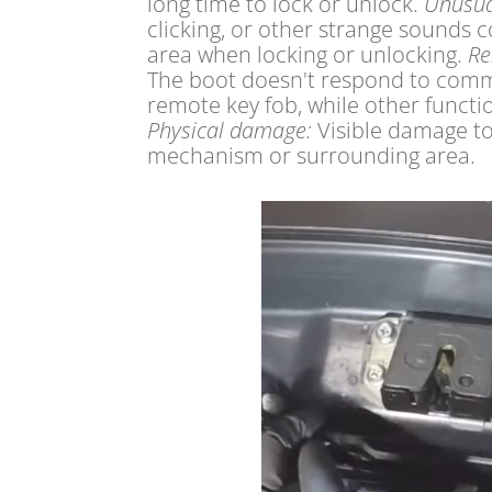
long time to lock or unlock.
Unusua
clicking, or other strange sounds
area when locking or unlocking.
Re
The boot doesn't respond to com
remote key fob, while other functi
Physical damage:
Visible damage to
mechanism or surrounding area.