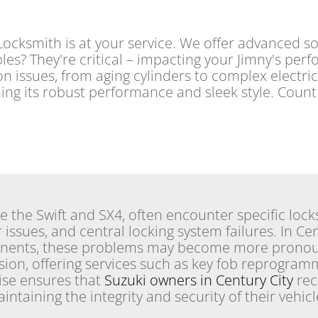
cksmith is at your service. We offer advanced sol
les? They're critical – impacting your Jimny's per
ition issues, from aging cylinders to complex electri
ning its robust performance and sleek style. Coun
ke the Swift and SX4, often encounter specific lock
 issues, and central locking system failures. In Ce
onents, these problems may become more prono
sion, offering services such as key fob reprogram
tise ensures that
Suzuki owners in Century City
rec
intaining the integrity and security of their vehicle