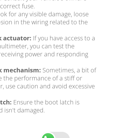
correct fuse.
ok for any visible damage,
loose
sion in the wiring related to the
k actuator:
If you have access to a
multimeter,
you can test the
's receiving power and responding
ck mechanism:
Sometimes,
a bit of
 the performance of a stiff or
r,
use caution and avoid excessive
tch:
Ensure the boot latch is
d isn't damaged.