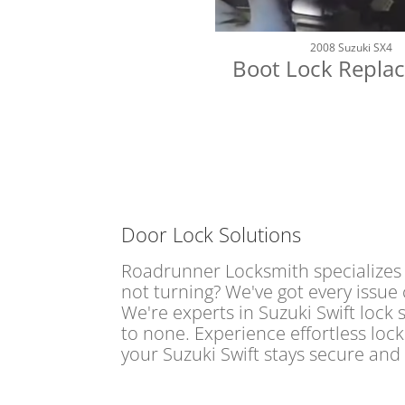
2008 Suzuki SX4
Boot Lock Repla
Door Lock Solutions
Roadrunner Locksmith specializes i
not turning? We've got every issue 
We're experts in Suzuki Swift lock 
to none. Experience effortless loc
your Suzuki Swift stays secure and