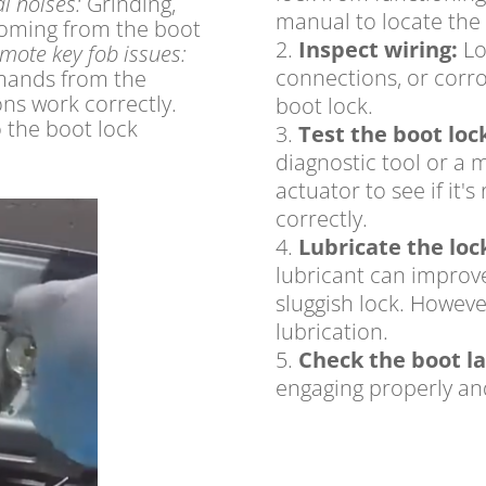
l noises:
Grinding,
manual to locate the 
 coming from the boot
Inspect wiring:
Lo
mote key fob issues:
connections,
or corro
mands from the
ons work correctly.
boot lock.
 the boot lock
Test the boot loc
diagnostic tool or a 
actuator to see if it
correctly.
Lubricate the lo
lubricant can improve
sluggish lock.
Howeve
lubrication.
Check the boot la
engaging properly an