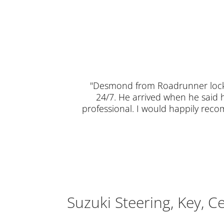
"Desmond from Roadrunner locks
24/7. He arrived when he said 
professional. I would happily rec
Suzuki Steering, Key, C