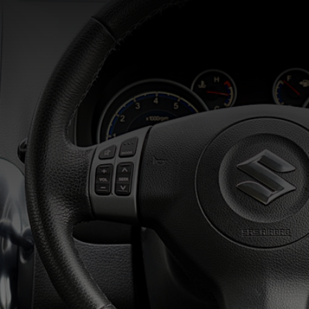
Home
Areas We Serve
Automobile Services