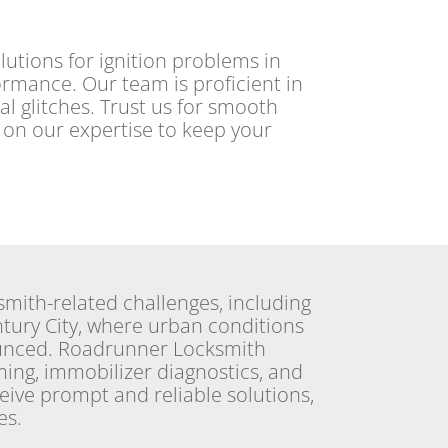
utions for ignition problems in
formance. Our team is proficient in
cal glitches. Trust us for smooth
t on our expertise to keep your
smith-related challenges, including
ntury City, where urban conditions
unced. Roadrunner Locksmith
ming, immobilizer diagnostics, and
eive prompt and reliable solutions,
s.​