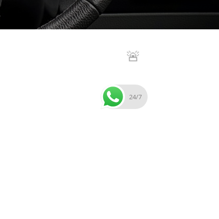
🚨
24/7