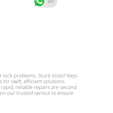
24/7
r lock problems. Stuck locks? Keys
or swift, efficient solutions.
 rapid, reliable repairs are second
 on our trusted service to ensure