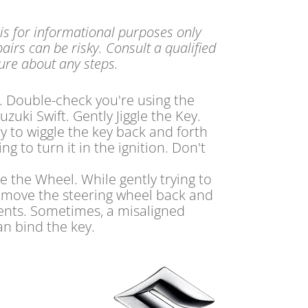
 is for informational purposes only
airs can be risky. Consult a qualified
sure about any steps.
. Double-check you're using the
uzuki Swift. Gently Jiggle the Key.
ry to wiggle the key back and forth
ng to turn it in the ignition. Don't
e the Wheel. While gently trying to
y move the steering wheel back and
ments. Sometimes, a misaligned
an bind the key.