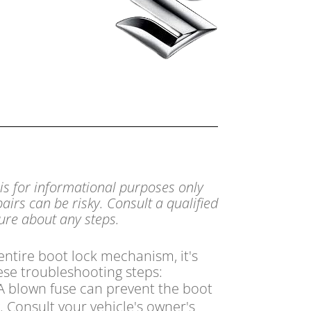
 is for informational purposes only
airs can be risky. Consult a qualified
sure about any steps.
 entire boot lock mechanism,
it's
ese troubleshooting steps:
 blown fuse can prevent the boot
.
Consult your vehicle's owner's