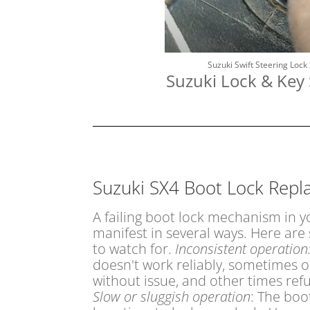
Suzuki Swift Steering Lock
Suzuki Lock & Key 
Suzuki SX4 Boot Lock Rep
A failing boot lock mechanism in 
manifest in several ways. Here a
to watch for.
Inconsistent operation
doesn't work reliably, sometimes o
without issue, and other times ref
Slow or sluggish operation
: The boo