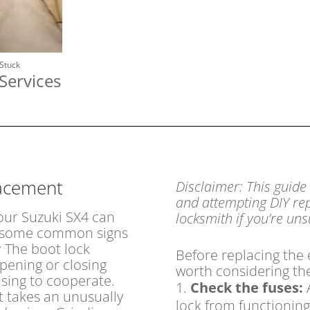
 Stuck
Services
lacement
Disclaimer: This guide
and attempting DIY rep
your Suzuki SX4 can
locksmith if you’re un
re some common signs
:
The boot lock
Before replacing the
pening or closing
worth considering th
using to cooperate.
Check the fuses:
A
t takes an unusually
lock from functioning