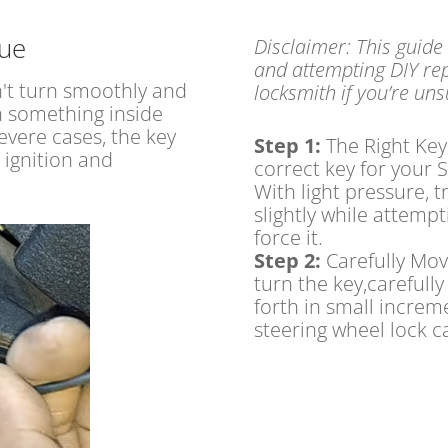
sue
Disclaimer: This guide
and attempting DIY rep
n't turn smoothly and
locksmith if you’re un
on something inside
severe cases, the key
Step 1:
The Right Key
 ignition and
correct key for your S
With light pressure, t
slightly while attempti
force it.
Step 2:
Carefully Mov
turn the key,carefull
forth in small incre
steering wheel lock c