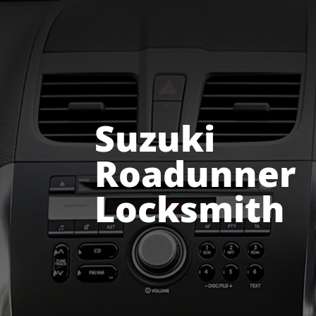
24 HOUR EMERGENCY NUMBER 083 229 0331
Suzuki
Roadunner
Locksmith