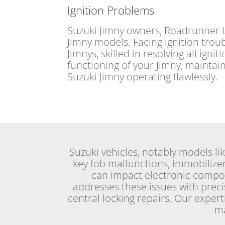
Ignition Problems
Suzuki Jimny owners, Roadrunner Lo
Jimny models. Facing ignition troub
Jimnys, skilled in resolving all ign
functioning of your Jimny, maintai
Suzuki Jimny operating flawlessly.
Suzuki vehicles, notably models li
key fob malfunctions, immobilizer
can impact electronic comp
addresses these issues with preci
central locking repairs. Our exper
ma