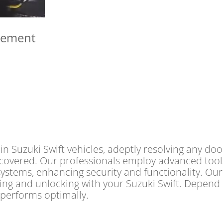
cement
n Suzuki Swift vehicles, adeptly resolving any doo
covered. Our professionals employ advanced tools f
systems, enhancing security and functionality. Our
king and unlocking with your Suzuki Swift. Depend
 performs optimally.