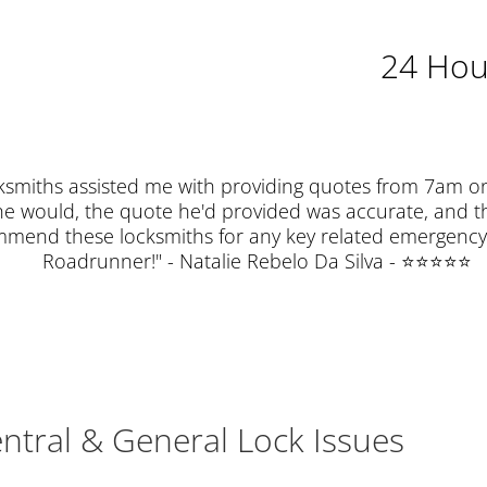
24 Hou
miths assisted me with providing quotes from 7am o
he would, the quote he'd provided was accurate, and th
ommend these locksmiths for any key related emergency 
Roadrunner!" - Natalie Rebelo Da Silva - ⭐⭐⭐⭐⭐
entral & General Lock Issues