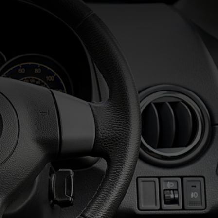
Commercial Services
Residential Services