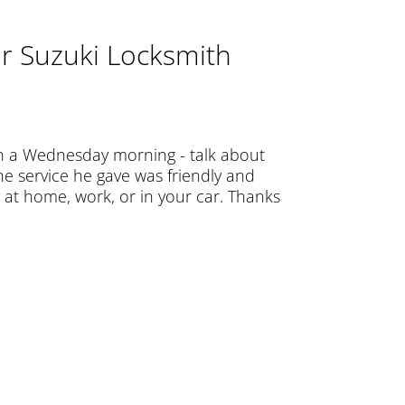
r Suzuki Locksmith
n a Wednesday morning - talk about
e service he gave was friendly and
at home, work, or in your car. Thanks